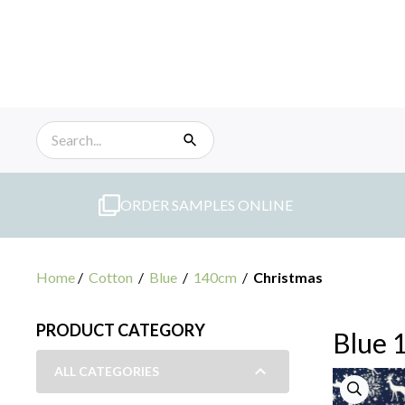
Skip
to
content
ORDER SAMPLES ONLINE
Home
/
Cotton
/
Blue
/
140cm
/
Christmas
PRODUCT CATEGORY
Blue 
ALL CATEGORIES