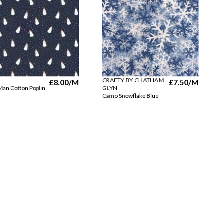
CRAFTY BY CHATHAM
£8.00
/M
£7.50
/M
an Cotton Poplin
GLYN
Camo Snowflake Blue