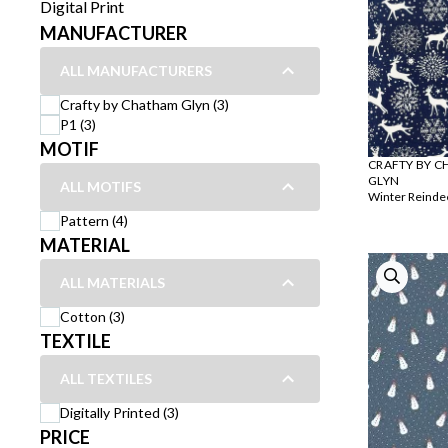
Digital Print
MANUFACTURER
ALL MANUFACTURERS
Crafty by Chatham Glyn (3)
P1 (3)
MOTIF
CRAFTY BY 
GLYN
ALL MOTIFS
Winter Reinde
Pattern (4)
MATERIAL
ALL MATERIALS
Cotton (3)
TEXTILE
ALL TEXTILES
Digitally Printed (3)
PRICE