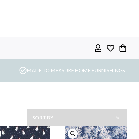
MADE TO MEASURE HOME FURNISHINGS