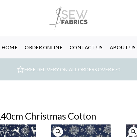
HOME
ORDER ONLINE
CONTACT US
ABOUT US
FREE DELIVERY ON ALL ORDERS OVER £70
140cm Christmas Cotton