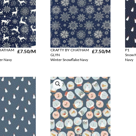
CHATHAM
CRAFTY BY CHATHAM
P1
£7.50
/M
£7.50
/M
GLYN
Snow M
er Navy
Winter Snowflake Navy
Navy