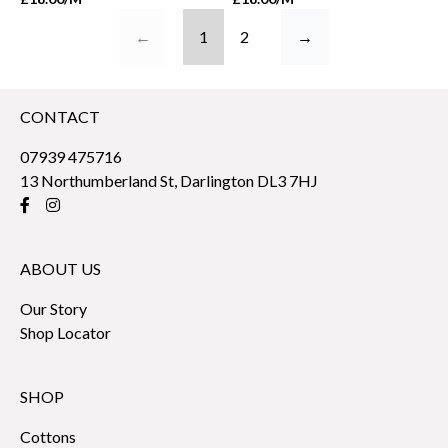
←
1
2
→
CONTACT
07939 475716
13 Northumberland St, Darlington DL3 7HJ
ABOUT US
Our Story
Shop Locator
SHOP
Cottons