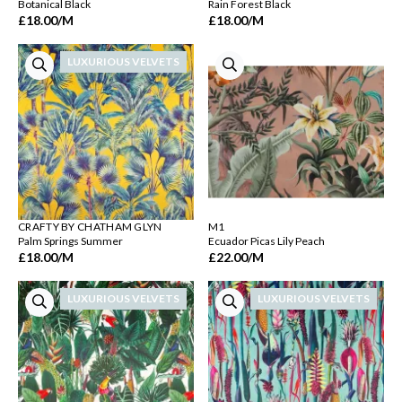
Botanical Black
Rain Forest Black
£18.00
/M
£18.00
/M
LUXURIOUS VELVETS
CRAFTY BY CHATHAM GLYN
M1
Palm Springs Summer
Ecuador Picas Lily Peach
£18.00
/M
£22.00
/M
LUXURIOUS VELVETS
LUXURIOUS VELVETS