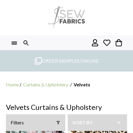
Skip
to
content
ORDER SAMPLES ONLINE
Home
/
Curtains & Upholstery
/
Velvets
Velvets Curtains & Upholstery
Filters