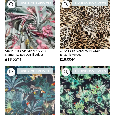
LUXURIOUS VELVETS
LUXURIOUS VELVETS
CRAFTY BY CHATHAM GLYN
CRAFTY BY CHATHAM GLYN
Shangri-La Eau De Nil Velvet
Tanzania Velvet
£18.00
/M
£18.00
/M
LUXURIOUS VELVETS
LUXURIOUS VELVETS