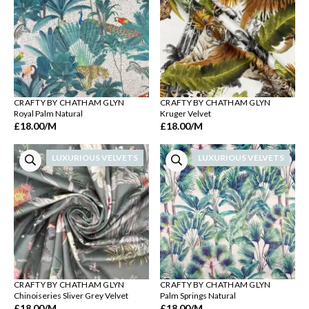
CRAFTY BY CHATHAM GLYN
CRAFTY BY CHATHAM GLYN
Royal Palm Natural
Kruger Velvet
£18.00
/M
£18.00
/M
LUXURIOUS VELVETS
LUXURIOUS VELVETS
CRAFTY BY CHATHAM GLYN
CRAFTY BY CHATHAM GLYN
Chinoiseries Sliver Grey Velvet
Palm Springs Natural
£18.00
/M
£18.00
/M