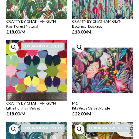
CRAFTY BY CHATHAM GLYN
CRAFTY BY CHATHAM GLYN
Rain Forest Natural
Botanical Duckegg
£18.00
/M
£18.00
/M
LUXURIOUS VELVETS
CRAFTY BY CHATHAM GLYN
M1
Little Fun Fair Velvet
Rita Picas Velvet Purple
£18.00
/M
£22.00
/M
LUXURIOUS VELVETS
LUXURIOUS VELVETS