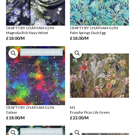
CRAFTY BY CHATHAM GLYN
CRAFTY BY CHATHAM GLYN
Magnolia Rich Navy Velvet
Palm Springs Duck Egg
£18.00
/M
£18.00
/M
LUXURIOUS VELVETS
CRAFTY BY CHATHAM GLYN
M1
Galaxy
Ecuador Picas Lily Green
£18.00
/M
£22.00
/M
LUXURIOUS VELVETS