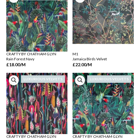
CRAFTY BY CHATHAM GLYN
M1
Rain Forest Navy
Jamaica Birds Velvet
£18.00
/M
£22.00
/M
LUXURIOUS VELVETS
LUXURIOUS VELVETS
CRAFTY BY CHATHAM GLYN
CRAFTY BY CHATHAM GLYN