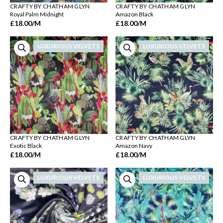
CRAFTY BY CHATHAM GLYN
CRAFTY BY CHATHAM GLYN
Royal Palm Midnight
Amazon Black
£18.00
/M
£18.00
/M
LUXURIOUS VELVETS
LUXURIOUS VELVETS
CRAFTY BY CHATHAM GLYN
CRAFTY BY CHATHAM GLYN
Exotic Black
Amazon Navy
£18.00
/M
£18.00
/M
LUXURIOUS VELVETS
LUXURIOUS VELVETS