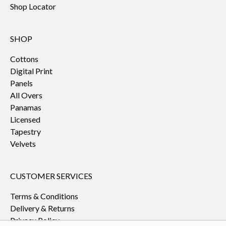
Shop Locator
SHOP
Cottons
Digital Print
Panels
All Overs
Panamas
Licensed
Tapestry
Velvets
CUSTOMER SERVICES
Terms & Conditions
Delivery & Returns
Privacy Policy