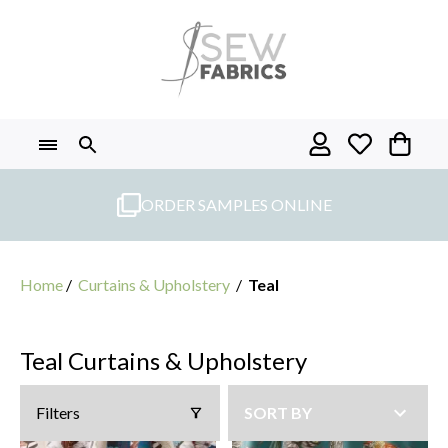
Skip
to
content
ORDER SAMPLES ONLINE
Home
/
Curtains & Upholstery
/
Teal
Teal Curtains & Upholstery
Filters