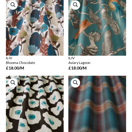
ILIV
ILIV
Blooma Chocolate
Aviary Lagoon
£18.00
/M
£18.00
/M