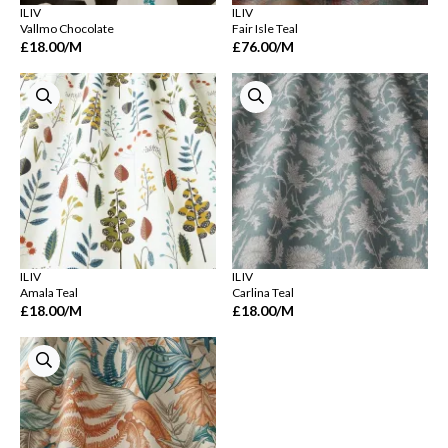
ILIV
ILIV
Vallmo Chocolate
Fair Isle Teal
£18.00
/M
£76.00
/M
ILIV
ILIV
Amala Teal
Carlina Teal
£18.00
/M
£18.00
/M