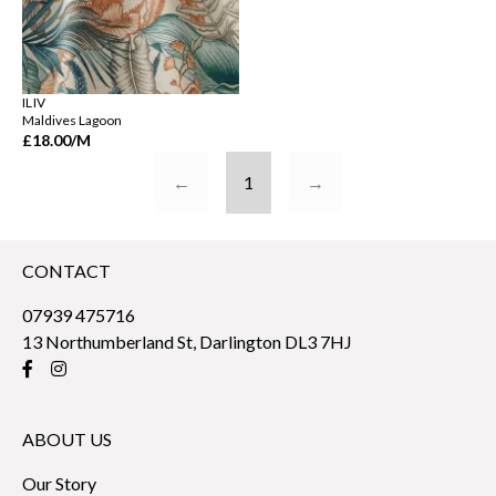
ILIV
Maldives Lagoon
£18.00
/M
←
1
→
CONTACT
07939 475716
13 Northumberland St, Darlington DL3 7HJ
ABOUT US
Our Story