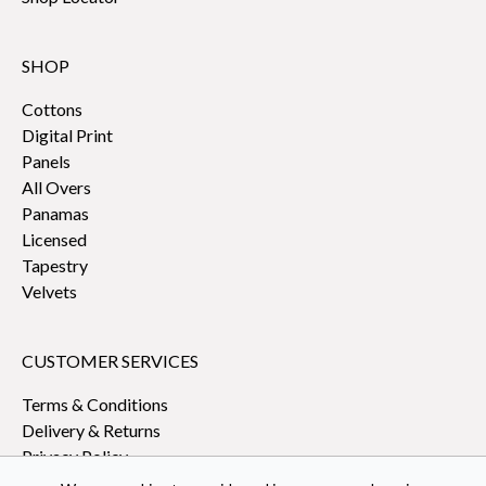
SHOP
Cottons
Digital Print
Panels
All Overs
Panamas
Licensed
Tapestry
Velvets
CUSTOMER SERVICES
Terms & Conditions
Delivery & Returns
Privacy Policy