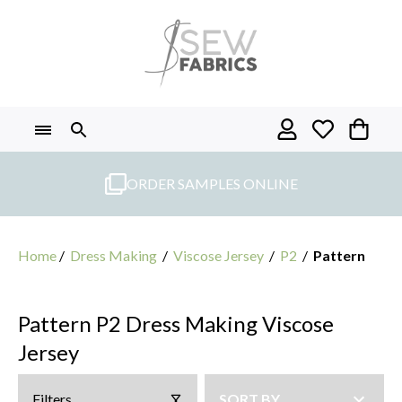
Skip
to
content
ORDER SAMPLES ONLINE
Home
/
Dress Making
/
Viscose Jersey
/
P2
/
Pattern
Pattern P2 Dress Making Viscose
Jersey
Filters