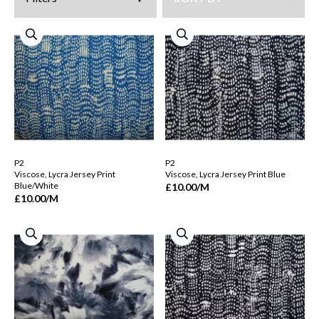
P2
P2
Viscose, Lycra Jersey Print
Viscose, Lycra Jersey Print Blue
Blue/White
£10.00
/M
£10.00
/M