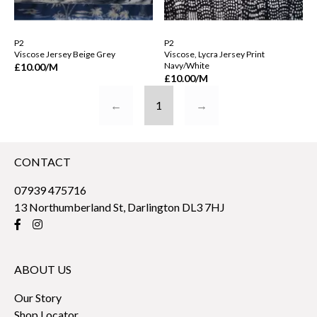
P2
P2
Viscose Jersey Beige Grey
Viscose, Lycra Jersey Print
Navy/White
£10.00
/M
£10.00
/M
←
1
→
CONTACT
07939 475716
13 Northumberland St, Darlington DL3 7HJ
ABOUT US
Our Story
Shop Locator