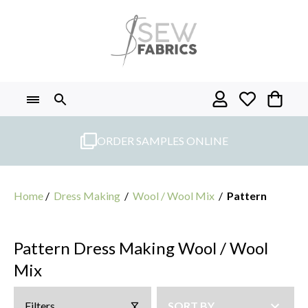
Skip
to
content
ORDER SAMPLES ONLINE
Home
/
Dress Making
/
Wool / Wool Mix
/
Pattern
Pattern Dress Making Wool / Wool
Mix
Filters