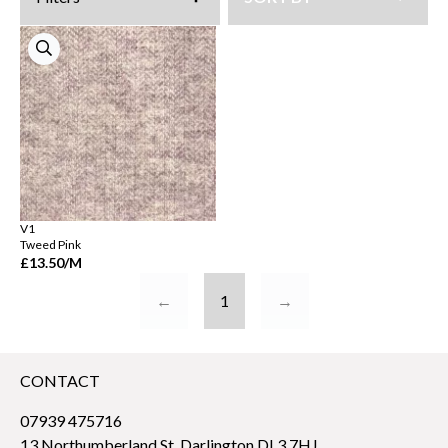
V1
Tweed Pink
£13.50
/M
←
1
→
CONTACT
07939 475716
13 Northumberland St, Darlington DL3 7HJ