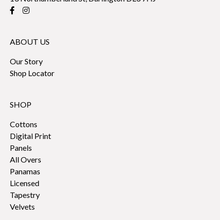
ABOUT US
Our Story
Shop Locator
SHOP
Cottons
Digital Print
Panels
All Overs
Panamas
Licensed
Tapestry
Velvets