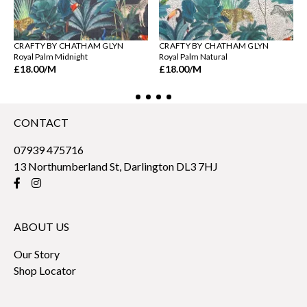
CRAFTY BY CHATHAM GLYN
CRAFTY BY CHATHAM GLYN
Royal Palm Midnight
Royal Palm Natural
£18.00
/M
£18.00
/M
CONTACT
07939 475716
13 Northumberland St, Darlington DL3 7HJ
ABOUT US
Our Story
Shop Locator