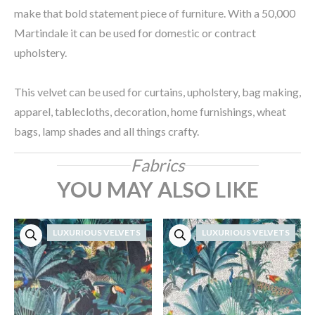
make that bold statement piece of furniture. With a 50,000
Martindale it can be used for domestic or contract
upholstery.
This velvet can be used for curtains, upholstery, bag making,
apparel, tablecloths, decoration, home furnishings, wheat
bags, lamp shades and all things crafty.
Fabrics
YOU MAY ALSO LIKE
LUXURIOUS VELVETS
LUXURIOUS VELVETS