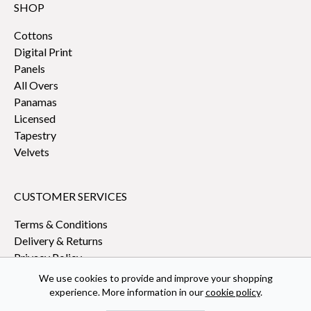
SHOP
Cottons
Digital Print
Panels
All Overs
Panamas
Licensed
Tapestry
Velvets
CUSTOMER SERVICES
Terms & Conditions
Delivery & Returns
Privacy Policy
We use cookies to provide and improve your shopping
experience. More information in our
cookie policy
.