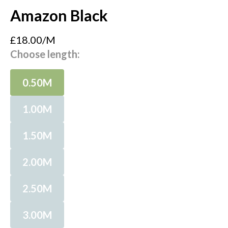
Amazon Black
£18.00/M
Choose length:
0.50M
1.00M
1.50M
2.00M
2.50M
3.00M