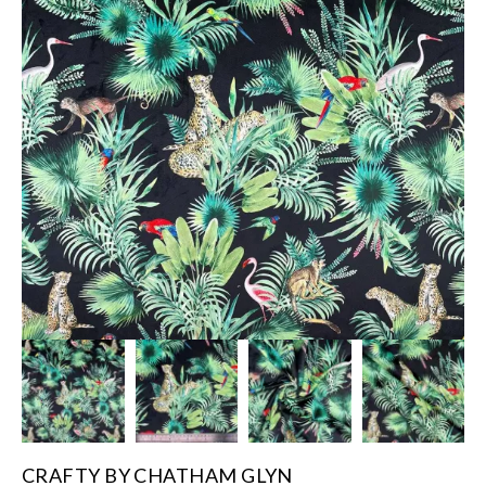
CRAFTY BY CHATHAM GLYN