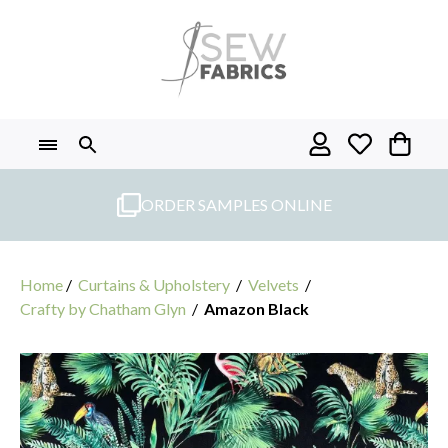
Skip
to
content
ORDER SAMPLES ONLINE
Home
/
Curtains & Upholstery
/
Velvets
/
Crafty by Chatham Glyn
/
Amazon Black