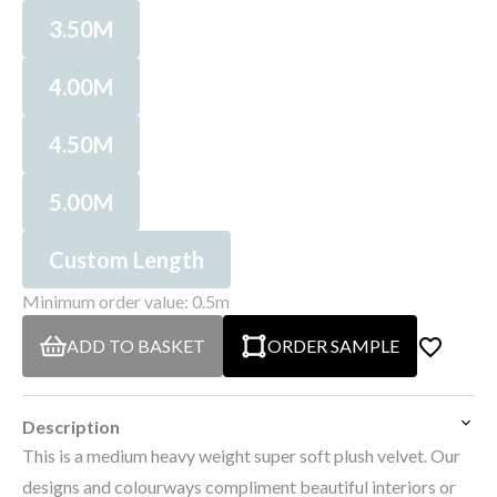
3.50M
4.00M
4.50M
5.00M
Custom Length
Minimum order value: 0.5m
ADD TO BASKET
ORDER SAMPLE
Description
This is a medium heavy weight super soft plush velvet. Our
designs and colourways compliment beautiful interiors or