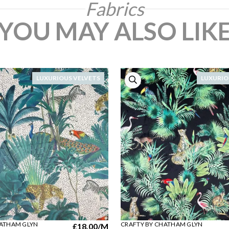
Fabrics
YOU MAY ALSO LIK
LUXURIOUS VELVETS
LUXURIO
HATHAM GLYN
CRAFTY BY CHATHAM GLYN
£18.00
/M