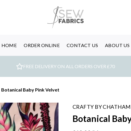
HOME
ORDER ONLINE
CONTACT US
ABOUT US
FREE DELIVERY ON ALL ORDERS OVER £70
/
Botanical Baby Pink Velvet
CRAFTY BY CHATHAM
Botanical Baby