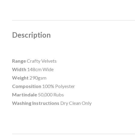
Description
Range
Crafty Velvets
Width
148cm Wide
Weight
290gsm
Composition
100% Polyester
Martindale
50,000 Rubs
Washing Instructions
Dry Clean Only