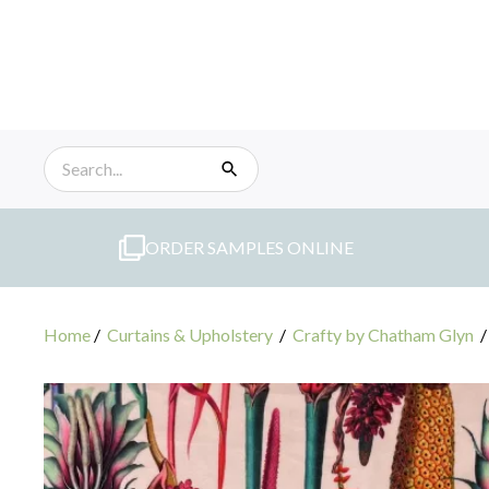
Skip
to
content
ORDER SAMPLES ONLINE
Home
/
Curtains & Upholstery
/
Crafty by Chatham Glyn