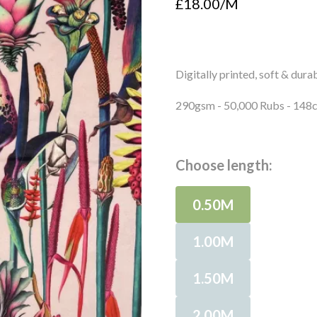
£18.00/M
Digitally printed, soft & durab
290gsm - 50,000 Rubs - 14
Choose length:
0.50M
1.00M
1.50M
2.00M