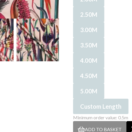
2.50M
3.00M
3.50M
4.00M
4.50M
5.00M
Custom Length
Minimum order value: 0.5m
ADD TO BASKET