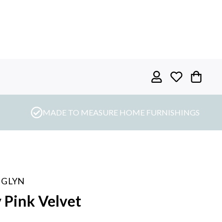
MADE TO MEASURE HOME FURNISHINGS
 GLYN
 Pink Velvet