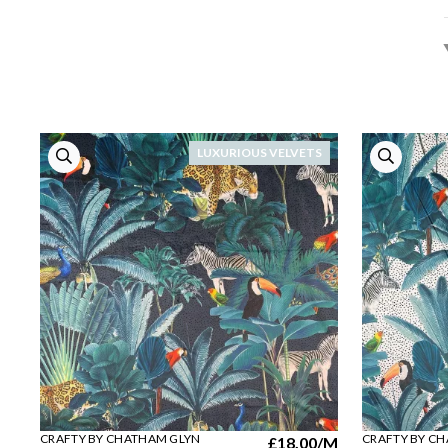
LUXURIOUS VELVETS
CRAFTY BY CHATHAM GLYN
CRAFTY BY C
£18.00
/M