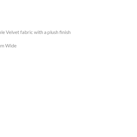
le Velvet fabric with a plush finish
8cm Wide