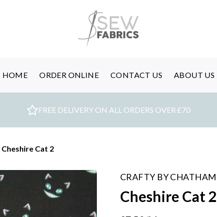
HOME
ORDER ONLINE
CONTACT US
ABOUT US
FREE DELIVERY ON ALL ORDERS OVER £70
Cheshire Cat 2
CRAFTY BY CHATHAM
Cheshire Cat 2