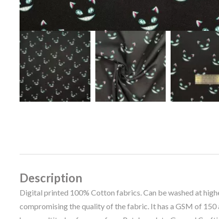
Description
Digital printed 100% Cotton fabrics. Can be washed at hig
compromising the quality of the fabric. It has a GSM of 150 a