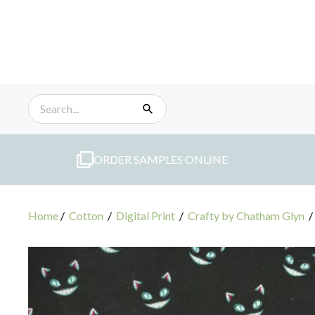
Skip
to
content
ORDER SAMPLES ONLINE
Home
/
Cotton
/
Digital Print
/
Crafty by Chatham Glyn
/