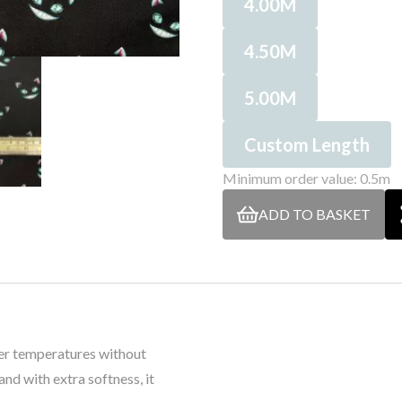
4.00M
4.50M
5.00M
Custom Length
Minimum order value: 0.5m
ADD TO BASKET
her temperatures without
nd with extra softness, it