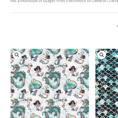
has a multitude of usages from Patchwork to General Crafti