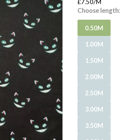
£7.50/M
Choose length:
0.50M
1.00M
1.50M
2.00M
2.50M
3.00M
3.50M