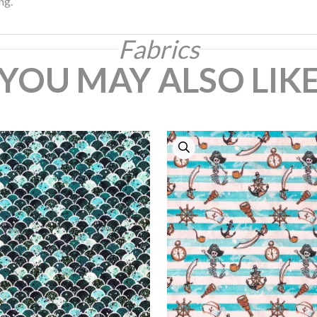
ng.
Fabrics
YOU MAY ALSO LIK