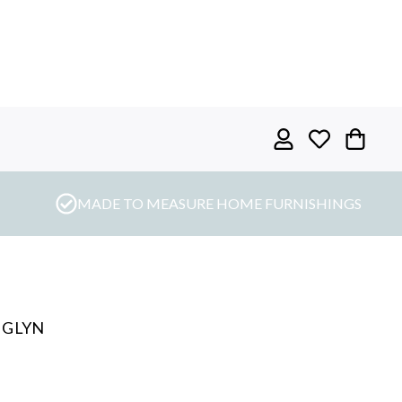
MADE TO MEASURE HOME FURNISHINGS
 GLYN