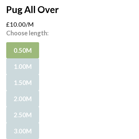
Pug All Over
£10.00/M
Choose length:
0.50M
1.00M
1.50M
2.00M
2.50M
3.00M