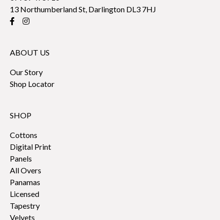
13 Northumberland St, Darlington DL3 7HJ
ABOUT US
Our Story
Shop Locator
SHOP
Cottons
Digital Print
Panels
All Overs
Panamas
Licensed
Tapestry
Velvets