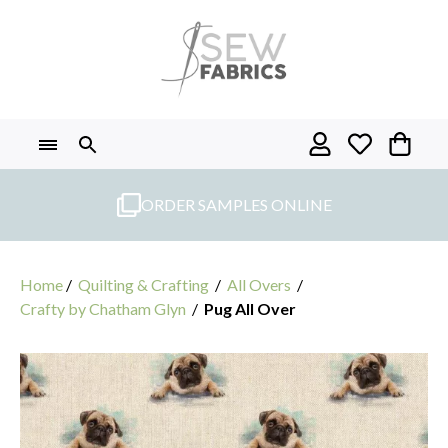
Skip
to
content
ORDER SAMPLES ONLINE
Home
/
Quilting & Crafting
/
All Overs
/
Crafty by Chatham Glyn
/
Pug All Over