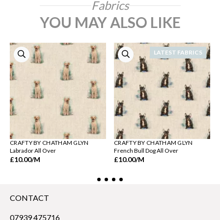
Fabrics
YOU MAY ALSO LIKE
LATEST FABRICS
CRAFTY BY CHATHAM GLYN
CRAFTY BY CHATHAM GLYN
Labrador All Over
French Bull Dog All Over
£10.00
/M
£10.00
/M
CONTACT
07939 475716