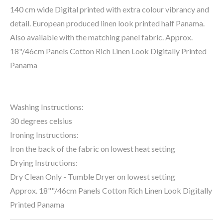
140 cm wide Digital printed with extra colour vibrancy and
detail. European produced linen look printed half Panama.
Also available with the matching panel fabric. Approx.
18"/46cm Panels Cotton Rich Linen Look Digitally Printed
Panama
Washing Instructions:
30 degrees celsius
Ironing Instructions:
Iron the back of the fabric on lowest heat setting
Drying Instructions:
Dry Clean Only - Tumble Dryer on lowest setting
Approx. 18""/46cm Panels Cotton Rich Linen Look Digitally
Printed Panama