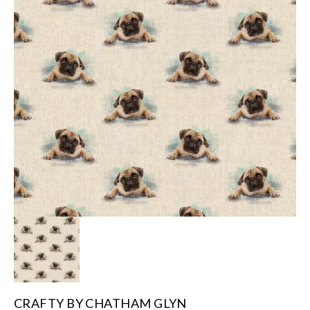
CRAFTY BY CHATHAM GLYN