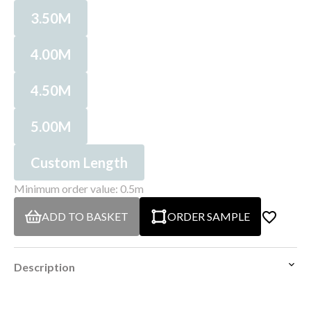
3.50M
4.00M
4.50M
5.00M
Custom Length
Minimum order value: 0.5m
ADD TO BASKET
ORDER SAMPLE
Description