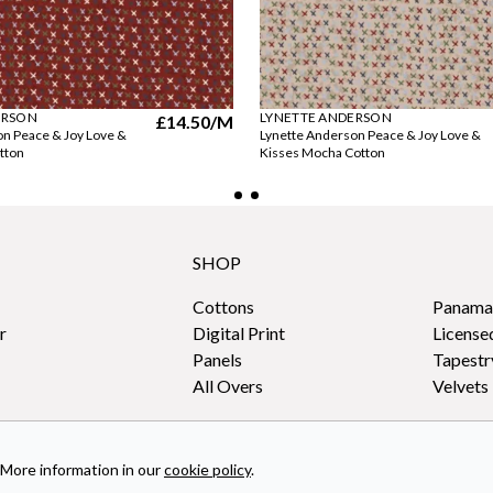
ERSON
LYNETTE ANDERSON
£14.50
/M
on Peace & Joy Love &
Lynette Anderson Peace & Joy Love &
tton
Kisses Mocha Cotton
SHOP
Cottons
Panama
r
Digital Print
License
Panels
Tapestr
All Overs
Velvets
More information in our
cookie policy
.