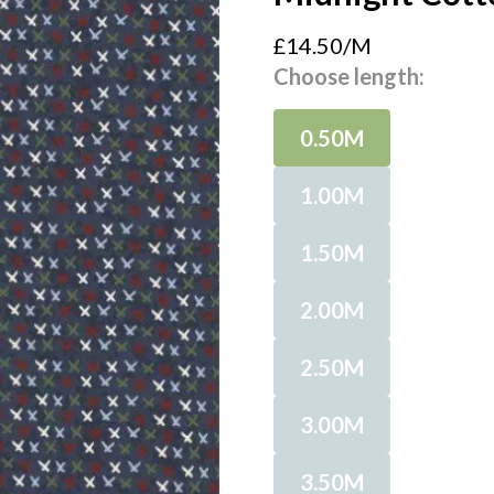
£14.50/M
Choose length:
0.50M
1.00M
1.50M
2.00M
2.50M
3.00M
3.50M