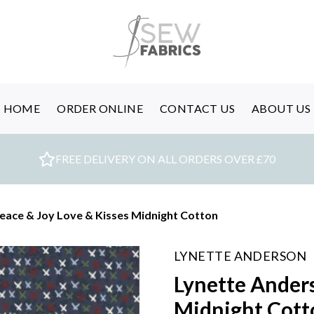
HOME
ORDER ONLINE
CONTACT US
ABOUT US
FREE DELIVERY ON ALL ORDERS OVER £70
eace & Joy Love & Kisses Midnight Cotton
LYNETTE ANDERSON
Lynette Anders
Midnight Cott