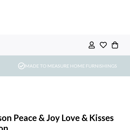
MADE TO MEASURE HOME FURNISHINGS
on Peace & Joy Love & Kisses
on