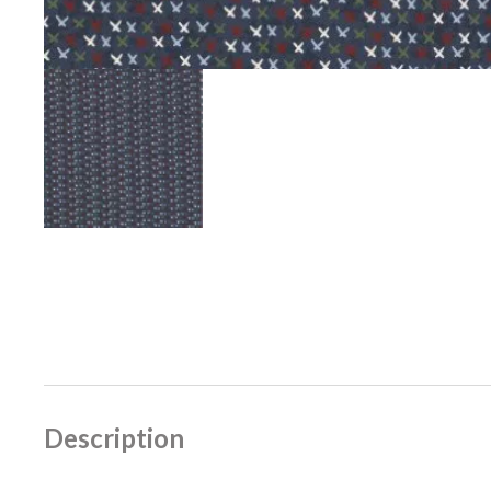
Description