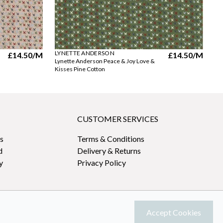
LYNETTE ANDERSON
LY
£14.50
/M
£14.50
/M
Lynette Anderson Peace & Joy Love &
Ly
Kisses Pine Cotton
Pi
CUSTOMER SERVICES
s
Terms & Conditions
d
Delivery & Returns
y
Privacy Policy
Accept Cookies