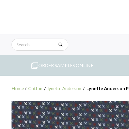
Skip
to
content
ORDER SAMPLES ONLINE
Home
/
Cotton
/
lynette Anderson
/
Lynette Anderson P