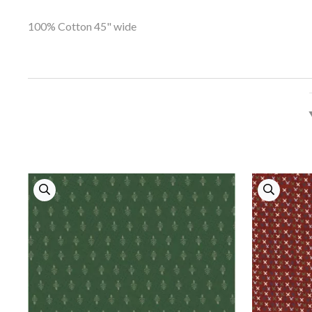
100% Cotton 45" wide