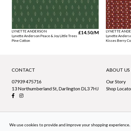
LYNETTE ANDERSON
LYNETTE AND
£14.50
/M
Lynette Anderson Peace & Joy Little Trees
Lynette Anders
Pine Cotton
Kisses Berry Co
CONTACT
ABOUT US
07939 475716
Our Story
13 Northumberland St, Darlington DL3 7HJ
Shop Locato
We use cookies to provide and improve your shopping experience. 
© 2026 sew-fabrics