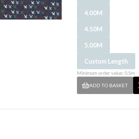
4.00M
4.50M
5.00M
Custom Length
Minimum order value: 0.5m
ADD TO BASKET