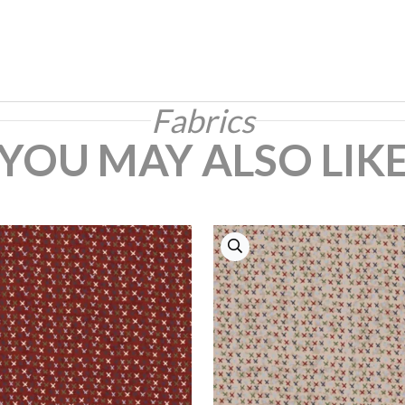
Fabrics
YOU MAY ALSO LIK