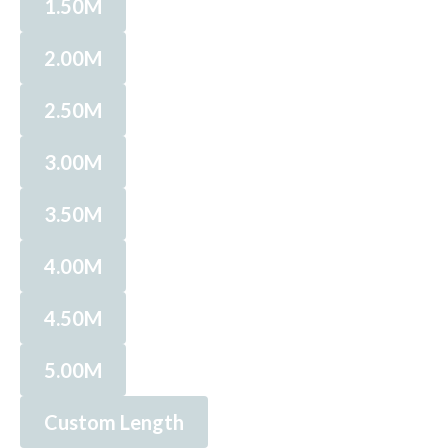
1.50M
2.00M
2.50M
3.00M
3.50M
4.00M
4.50M
5.00M
Custom Length