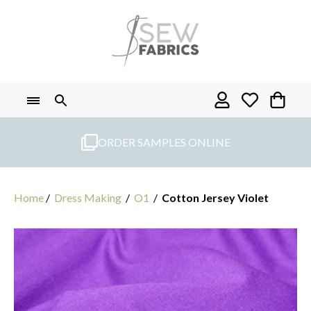
Skip
to
content
ORDER SAMPLES ONLINE
Home
/
Dress Making
/
O1
/
Cotton Jersey Violet