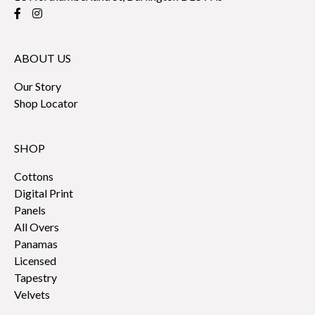
ABOUT US
Our Story
Shop Locator
SHOP
Cottons
Digital Print
Panels
All Overs
Panamas
Licensed
Tapestry
Velvets