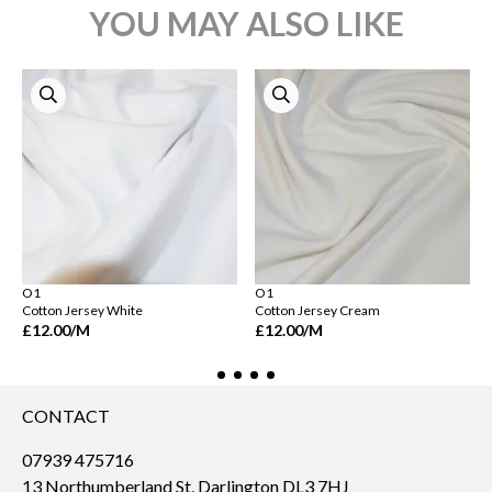
YOU MAY ALSO LIKE
O1
O1
Cotton Jersey White
Cotton Jersey Cream
£12.00
/M
£12.00
/M
CONTACT
07939 475716
13 Northumberland St, Darlington DL3 7HJ