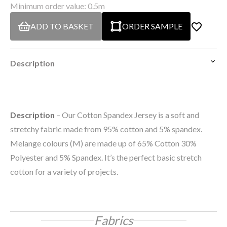
Minimum order value: 0.5m
ADD TO BASKET
ORDER SAMPLE
Description
Description
– Our Cotton Spandex Jersey is a soft and
stretchy fabric made from 95% cotton and 5% spandex.
Melange colours (M) are made up of 65% Cotton 30%
Polyester and 5% Spandex. It’s the perfect basic stretch
cotton for a variety of projects.
Fabrics