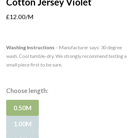
Cotton Jersey Violet
£12.00/M
Washing Instructions
– Manufacturer says: 30 degree
wash. Cool tumble-dry. We strongly recommend testing a
small piece first to be sure.
Choose length:
0.50M
1.00M