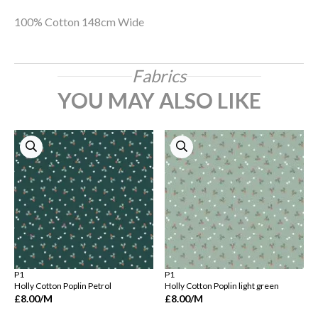
100% Cotton 148cm Wide
Fabrics
YOU MAY ALSO LIKE
P1
P1
Holly Cotton Poplin Petrol
Holly Cotton Poplin light green
£8.00
/M
£8.00
/M