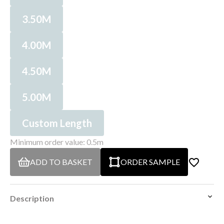
3.50M
4.00M
4.50M
5.00M
Custom Length
Minimum order value: 0.5m
ADD TO BASKET
ORDER SAMPLE
Description