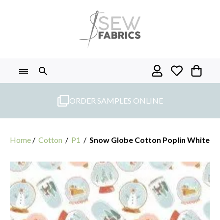
Skip
to
content
ORDER SAMPLES ONLINE
Home
/
Cotton
/
P1
/
Snow Globe Cotton Poplin White