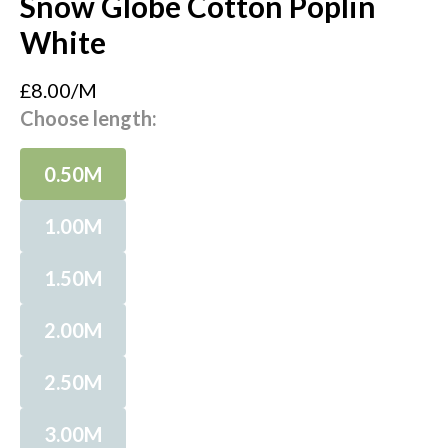
Snow Globe Cotton Poplin
White
£8.00/M
Choose length:
0.50M
1.00M
1.50M
2.00M
2.50M
3.00M