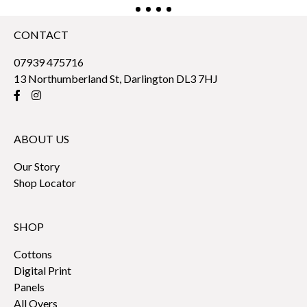
CONTACT
07939 475716
13 Northumberland St, Darlington DL3 7HJ
ABOUT US
Our Story
Shop Locator
SHOP
Cottons
Digital Print
Panels
All Overs