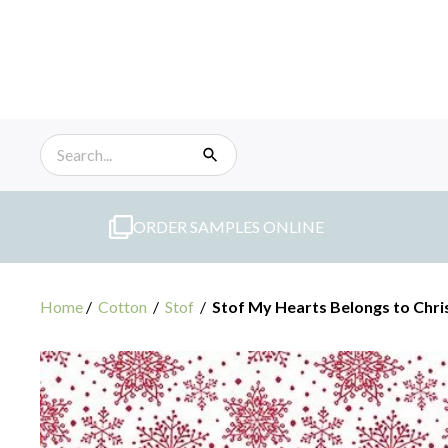
Skip
to
content
ORDER SAMPLES ONLINE
Home
/
Cotton
/
Stof
/
Stof My Hearts Belongs to Chr