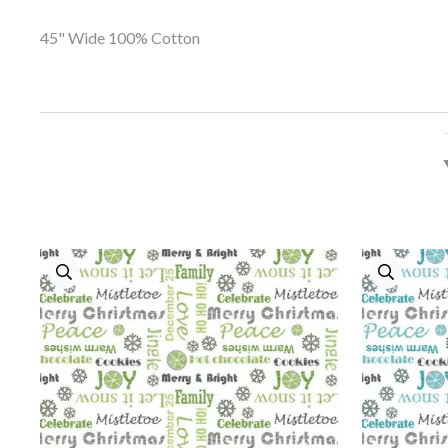
45" Wide 100% Cotton