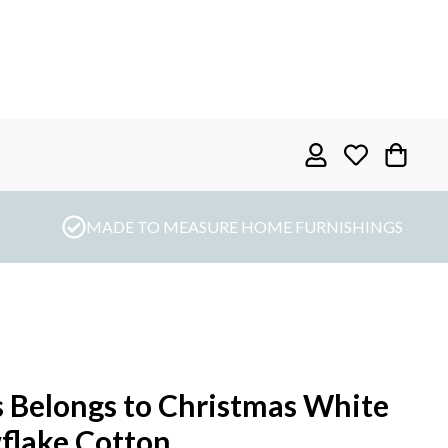
MADE TO MEASURE HOME FURNISHINGS
s Belongs to Christmas White
flake Cotton