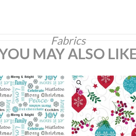
Fabrics
YOU MAY ALSO LIK