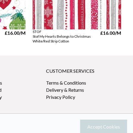
STOF
ST
£16.00
/M
£16.00
/M
Stof My Hearts Belongs to Christmas
St
White/Red Strip Cotton
Wh
CUSTOMER SERVICES
s
Terms & Conditions
d
Delivery & Returns
y
Privacy Policy
Accept Cookies