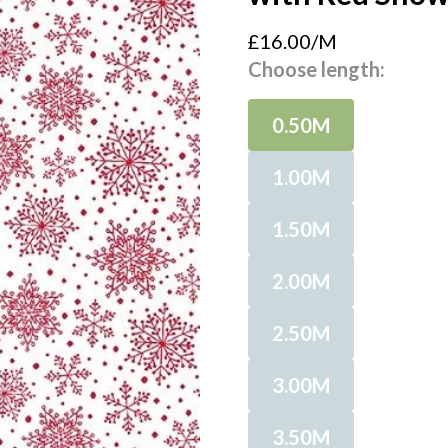
£16.00/M
Choose length:
0.50M
1.00M
1.50M
2.00M
2.50M
3.00M
3.50M