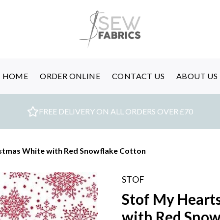
HOME
ORDER ONLINE
CONTACT US
ABOUT US
FREE DELIVERY ON ALL ORDERS OVER £70
istmas White with Red Snowflake Cotton
STOF
Stof My Heart
with Red Snow