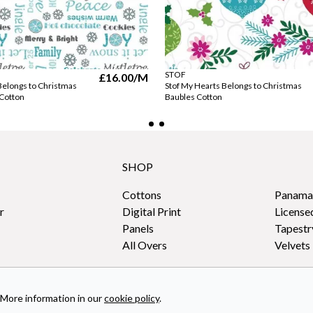
STOF
£16.00
/M
Belongs to Christmas
Stof My Hearts Belongs to Christmas
 Cotton
Baubles Cotton
SHOP
Cottons
Panama
r
Digital Print
License
Panels
Tapestr
All Overs
Velvets
More information in our
cookie policy
.