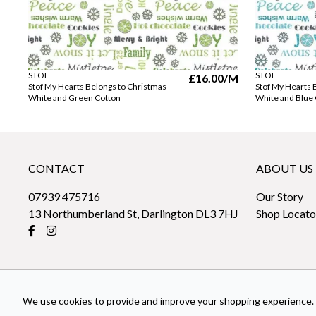
STOF
STOF
£16.00
/M
Stof My Hearts Belongs to Christmas
Stof My Hearts 
White and Green Cotton
White and Blue
CONTACT
ABOUT US
07939 475716
Our Story
13 Northumberland St, Darlington DL3 7HJ
Shop Locato
We use cookies to provide and improve your shopping experience. 
© 2026 sew-fabrics