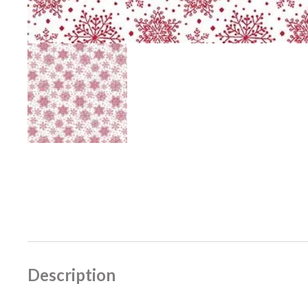
Description