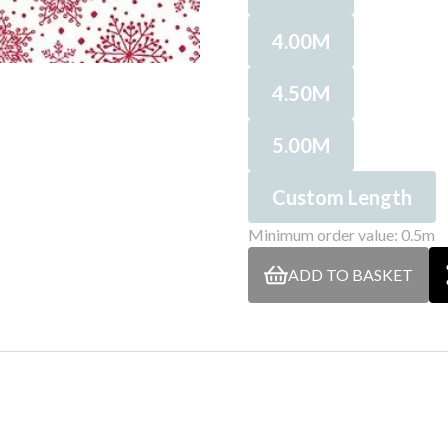
4.00M
4.50M
5.00M
Custom Length
Minimum order value: 0.5m
ADD TO BASKET