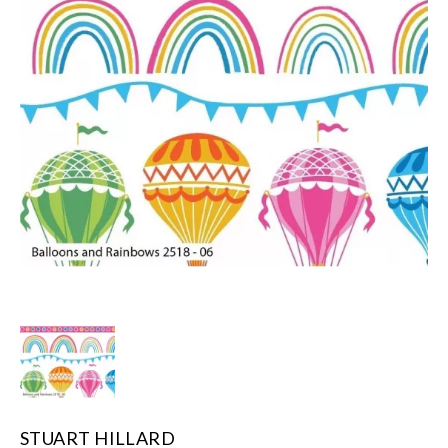
STUART HILLARD