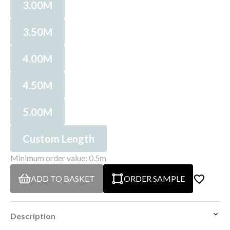
3.00M
3.50M
4.00M
4.50M
5.00M
Custom Length
Minimum order value: 0.5m
ADD TO BASKET
ORDER SAMPLE
Description