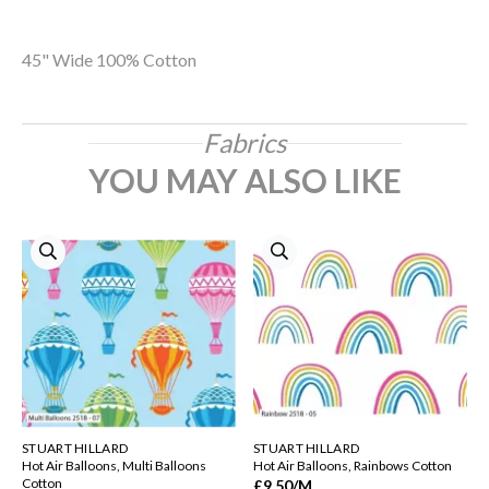
45" Wide 100% Cotton
Fabrics
YOU MAY ALSO LIKE
STUART HILLARD
STUART HILLARD
Hot Air Balloons, Multi Balloons
Hot Air Balloons, Rainbows Cotton
Cotton
£9.50
/M