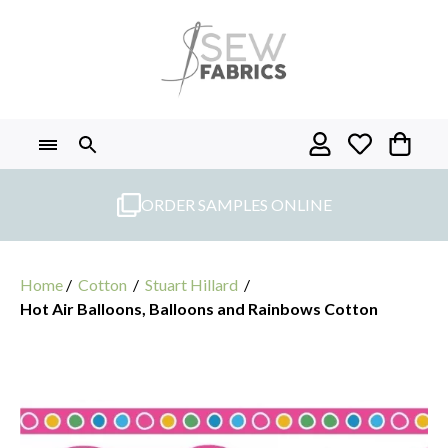
Skip
to
content
ORDER SAMPLES ONLINE
Home
/
Cotton
/
Stuart Hillard
/
Hot Air Balloons, Balloons and Rainbows Cotton