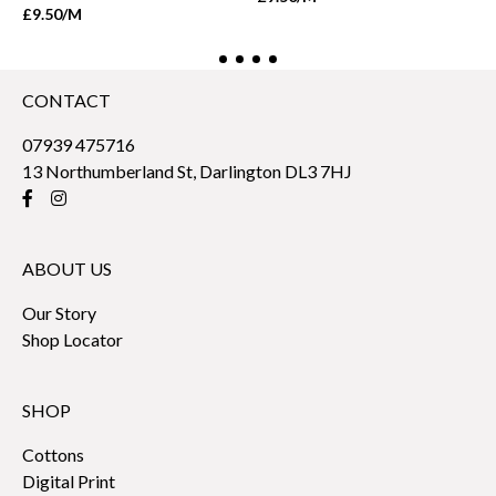
£9.50
/M
CONTACT
07939 475716
13 Northumberland St, Darlington DL3 7HJ
ABOUT US
Our Story
Shop Locator
SHOP
Cottons
Digital Print