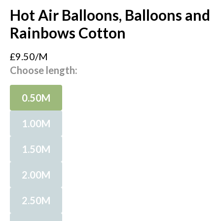
Hot Air Balloons, Balloons and
Rainbows Cotton
£9.50/M
Choose length:
0.50M
1.00M
1.50M
2.00M
2.50M