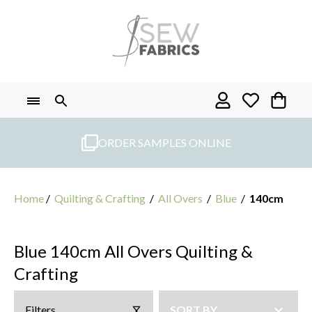
Skip
to
content
ORDER SAMPLES ONLINE
Home
/
Quilting & Crafting
/
All Overs
/
Blue
/
140cm
Blue 140cm All Overs Quilting &
Crafting
Filters