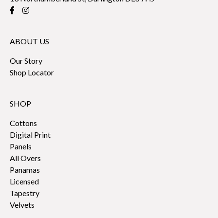
ABOUT US
Our Story
Shop Locator
SHOP
Cottons
Digital Print
Panels
All Overs
Panamas
Licensed
Tapestry
Velvets