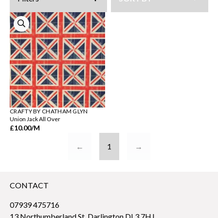
CRAFTY BY CHATHAM GLYN
Union Jack All Over
£10.00
/M
←
1
→
CONTACT
07939 475716
13 Northumberland St, Darlington DL3 7HJ