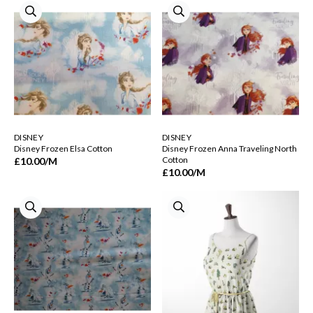
DISNEY
DISNEY
Disney Frozen Elsa Cotton
Disney Frozen Anna Traveling North
Cotton
£10.00
/M
£10.00
/M