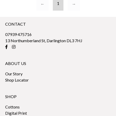
←
1
→
CONTACT
07939 475716
13 Northumberland St, Darlington DL3 7HJ
ABOUT US
Our Story
Shop Locator
SHOP
Cottons
Digital Print