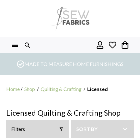
Skip
to
content
MADE TO MEASURE HOME FURNISHINGS
Home
/
Shop
/
Quilting & Crafting
/
Licensed
Licensed Quilting & Crafting Shop
Filters