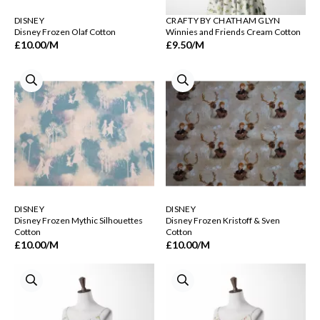
DISNEY
CRAFTY BY CHATHAM GLYN
Disney Frozen Olaf Cotton
Winnies and Friends Cream Cotton
£10.00
/M
£9.50
/M
DISNEY
DISNEY
Disney Frozen Mythic Silhouettes
Disney Frozen Kristoff & Sven
Cotton
Cotton
£10.00
/M
£10.00
/M