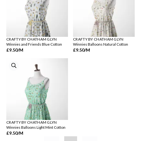
CRAFTY BY CHATHAM GLYN
CRAFTY BY CHATHAM GLYN
Winnies and Friends Blue Cotton
Winnies Balloons Natural Cotton
£9.50
/M
£9.50
/M
CRAFTY BY CHATHAM GLYN
Winnies Balloons Light Mint Cotton
£9.50
/M