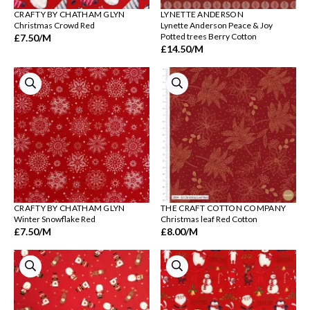
CRAFTY BY CHATHAM GLYN
LYNETTE ANDERSON
Christmas Crowd Red
Lynette Anderson Peace & Joy
Potted trees Berry Cotton
£7.50
/M
£14.50
/M
CRAFTY BY CHATHAM GLYN
THE CRAFT COTTON COMPANY
Winter Snowflake Red
Christmas leaf Red Cotton
£7.50
/M
£8.00
/M