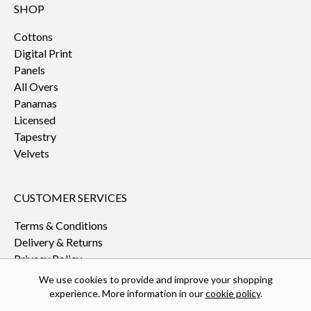
SHOP
Cottons
Digital Print
Panels
All Overs
Panamas
Licensed
Tapestry
Velvets
CUSTOMER SERVICES
Terms & Conditions
Delivery & Returns
Privacy Policy
We use cookies to provide and improve your shopping
experience. More information in our
cookie policy
.