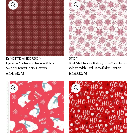
LYNETTE ANDERSON
STOF
Lynette Anderson Peace & Joy
Stof My Hearts Belongs to Christmas
Sweet Heart Berry Cotton
White with Red Snowflake Cotton
£14.50
/M
£16.00
/M