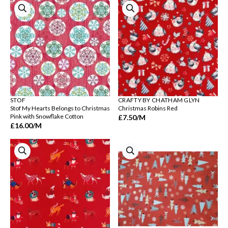
STOF
CRAFTY BY CHATHAM GLYN
Stof My Hearts Belongs to Christmas
Christmas Robins Red
Pink with Snowflake Cotton
£7.50
/M
£16.00
/M