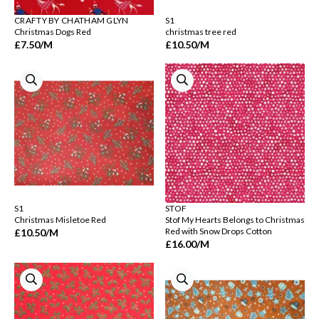
CRAFTY BY CHATHAM GLYN
S1
Christmas Dogs Red
christmas tree red
£7.50
/M
£10.50
/M
S1
STOF
Christmas Misletoe Red
Stof My Hearts Belongs to Christmas
Red with Snow Drops Cotton
£10.50
/M
£16.00
/M