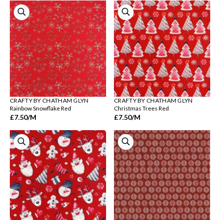
CRAFTY BY CHATHAM GLYN
CRAFTY BY CHATHAM GLYN
Rainbow Snowflake Red
Christmas Trees Red
£7.50
/M
£7.50
/M