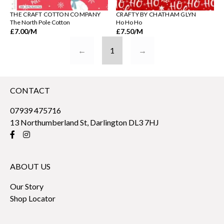
THE CRAFT COTTON COMPANY
CRAFTY BY CHATHAM GLYN
The North Pole Cotton
Ho Ho Ho
£7.00
/M
£7.50
/M
←
1
→
CONTACT
07939 475716
13 Northumberland St, Darlington DL3 7HJ
ABOUT US
Our Story
Shop Locator