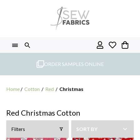
Skip
to
content
ORDER SAMPLES ONLINE
Home
/
Cotton
/
Red
/
Christmas
Red Christmas Cotton
Filters