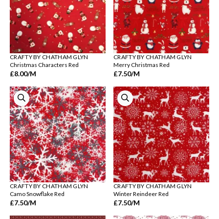
CRAFTY BY CHATHAM GLYN
CRAFTY BY CHATHAM GLYN
Christmas Characters Red
Merry Christmas Red
£8.00
/M
£7.50
/M
CRAFTY BY CHATHAM GLYN
CRAFTY BY CHATHAM GLYN
Camo Snowflake Red
Winter Reindeer Red
£7.50
/M
£7.50
/M