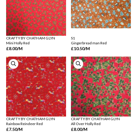
CRAFTY BY CHATHAM GLYN
S1
Mini Holly Red
Gingerbread man Red
£8.00
/M
£10.50
/M
CRAFTY BY CHATHAM GLYN
CRAFTY BY CHATHAM GLYN
Rainbow Reindeer Red
All Over Holly Red
£7.50
/M
£8.00
/M