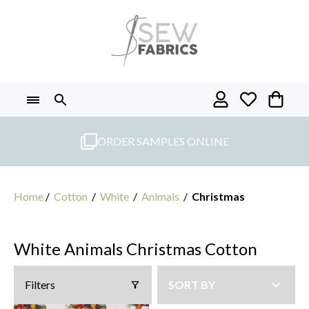
Skip
to
content
ORDER SAMPLES ONLINE
Home
/
Cotton
/
White
/
Animals
/
Christmas
White Animals Christmas Cotton
Filters