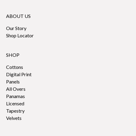
ABOUT US
Our Story
Shop Locator
SHOP
Cottons
Digital Print
Panels
All Overs
Panamas
Licensed
Tapestry
Velvets