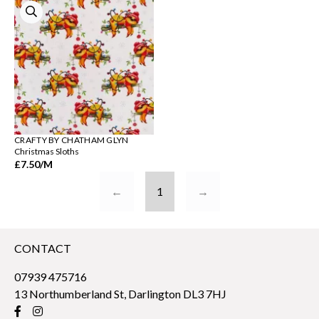
CRAFTY BY CHATHAM GLYN
Christmas Sloths
£7.50
/M
←
1
→
CONTACT
07939 475716
13 Northumberland St, Darlington DL3 7HJ