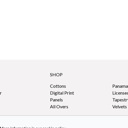
SHOP
Cottons
Panama
r
Digital Print
License
Panels
Tapestr
All Overs
Velvets