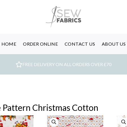
HOME
ORDER ONLINE
CONTACT US
ABOUT US
FREE DELIVERY ON ALL ORDERS OVER £70
 Pattern Christmas Cotton