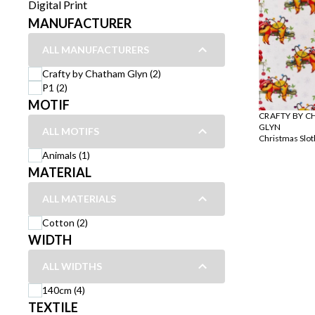
Digital Print
MANUFACTURER
ALL MANUFACTURERS
Crafty by Chatham Glyn (2)
P1 (2)
MOTIF
CRAFTY BY 
GLYN
ALL MOTIFS
Christmas Slot
Animals (1)
MATERIAL
ALL MATERIALS
Cotton (2)
WIDTH
ALL WIDTHS
140cm (4)
TEXTILE