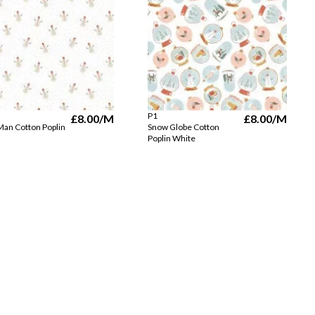
P1
£8.00
/M
£8.00
/M
an Cotton Poplin
Snow Globe Cotton
Poplin White