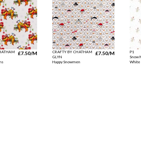
CHATHAM
CRAFTY BY CHATHAM
P1
£7.50
/M
£7.50
/M
GLYN
Snow M
hs
Happy Snowmen
White