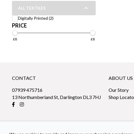
ALL TEXTILES
Digitally Printed (2)
PRICE
£8
£8
CONTACT
ABOUT US
07939 475716
Our Story
13 Northumberland St, Darlington DL3 7HJ
Shop Locato