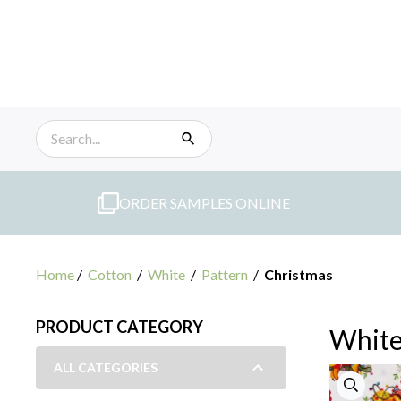
Skip
to
content
ORDER SAMPLES ONLINE
Home
/
Cotton
/
White
/
Pattern
/
Christmas
PRODUCT CATEGORY
White
ALL CATEGORIES