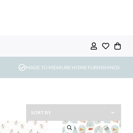
MADE TO MEASURE HOME FURNISHINGS