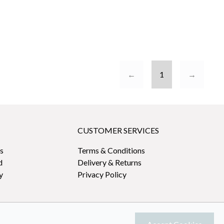
←
1
→
CUSTOMER SERVICES
s
Terms & Conditions
d
Delivery & Returns
y
Privacy Policy