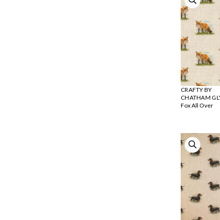
CRAFTY BY
CHATHAM GL
Fox All Over