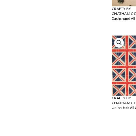
CRAFTY BY
CHATHAM GL
Dachshund All
CRAFTY BY
CHATHAM GL
Union Jack All