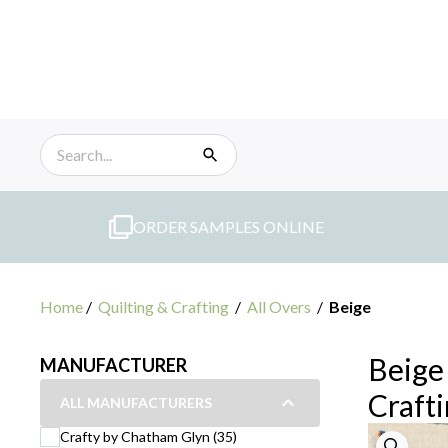
Skip
to
content
ORDER SAMPLES ONLINE
Home
/
Quilting & Crafting
/
All Overs
/
Beige
Beige 
MANUFACTURER
Craft
ALL MANUFACTURERS
Crafty by Chatham Glyn (35)