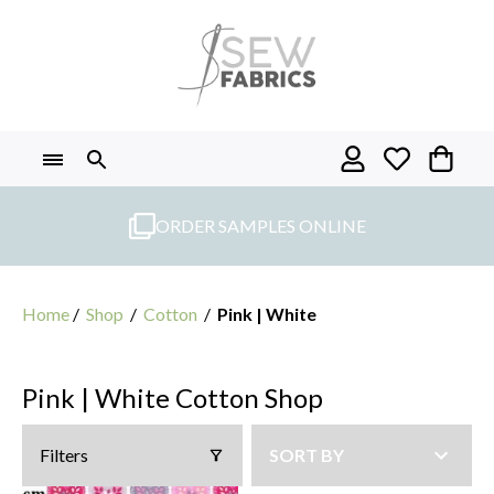
Skip
to
content
ORDER SAMPLES ONLINE
Home
/
Shop
/
Cotton
/
Pink | White
Pink | White Cotton Shop
Filters