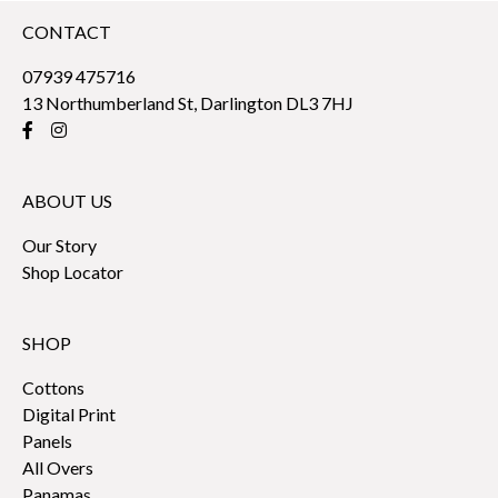
CONTACT
07939 475716
13 Northumberland St, Darlington DL3 7HJ
ABOUT US
Our Story
Shop Locator
SHOP
Cottons
Digital Print
Panels
All Overs
Panamas