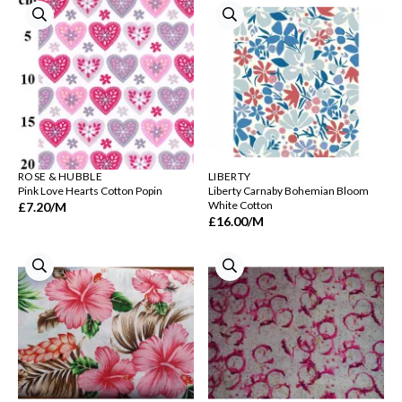
ROSE & HUBBLE
LIBERTY
Pink Love Hearts Cotton Popin
Liberty Carnaby Bohemian Bloom
White Cotton
£7.20
/M
£16.00
/M