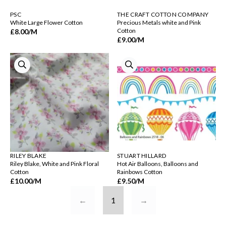
PSC
THE CRAFT COTTON COMPANY
White Large Flower Cotton
Precious Metals white and Pink
Cotton
£8.00
/M
£9.00
/M
RILEY BLAKE
STUART HILLARD
Riley Blake, White and Pink Floral
Hot Air Balloons, Balloons and
Cotton
Rainbows Cotton
£10.00
/M
£9.50
/M
←
1
→