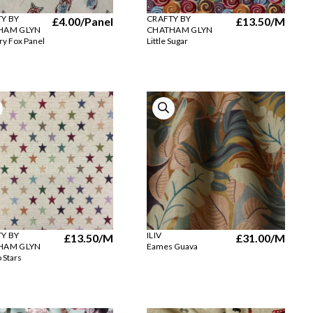
Y BY
CRAFTY BY
£4.00
/Panel
£13.50
/M
HAM GLYN
CHATHAM GLYN
ry Fox Panel
Little Sugar
Y BY
ILIV
£13.50
/M
£31.00
/M
HAM GLYN
Eames Guava
 Stars