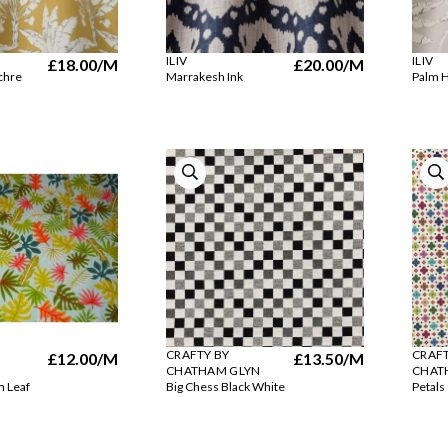
ILIV
ILIV
£18.00
/M
£20.00
/M
chre
Marrakesh Ink
Palm H
CRAFTY BY
CRAFT
£12.00
/M
£13.50
/M
CHATHAM GLYN
CHAT
m Leaf
Big Chess Black White
Petals