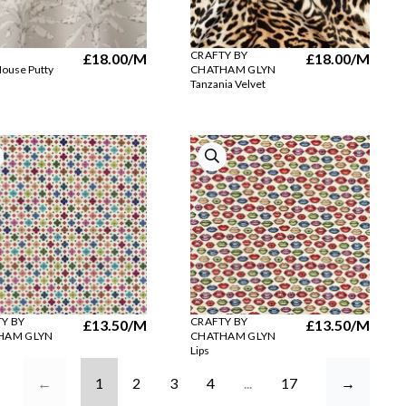
CRAFTY BY
£18.00
/M
£18.00
/M
ouse Putty
CHATHAM GLYN
Tanzania Velvet
Y BY
CRAFTY BY
£13.50
/M
£13.50
/M
HAM GLYN
CHATHAM GLYN
Lips
←
1
2
3
4
...
17
→