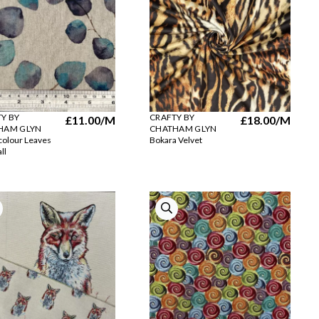
Y BY
CRAFTY BY
£11.00
/M
£18.00
/M
HAM GLYN
CHATHAM GLYN
olour Leaves
Bokara Velvet
ll