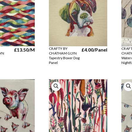
CRAFTY BY
CRAFT
£13.50
/M
£4.00
/Panel
YN
CHATHAM GLYN
CHAT
Tapestry Boxer Dog
Waterc
Panel
Nightfa