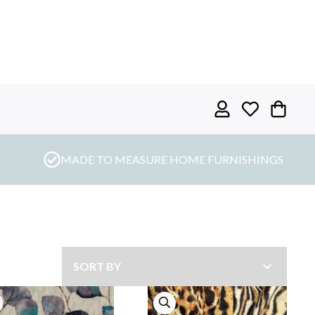
MADE TO MEASURE HOME FURNISHINGS