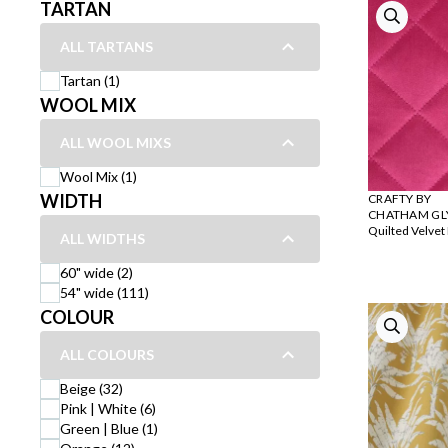
TARTAN
ALL TARTANS
Tartan (1)
WOOL MIX
ALL WOOL MIXS
Wool Mix (1)
WIDTH
CRAFTY BY
CHATHAM GL
Quilted Velvet
ALL WIDTHS
60" wide (2)
54" wide (111)
COLOUR
ALL COLOURS
Beige (32)
Pink | White (6)
Green | Blue (1)