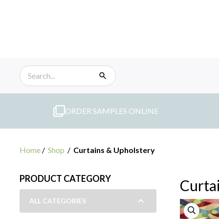
Skip
to
content
ORDER SAMPLES ONLINE
Home
/
Shop
/
Curtains & Upholstery
PRODUCT CATEGORY
Curta
ALL CATEGORIES