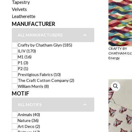
Tapestry
Velvets
Leatherette
MANUFACTURER
ALL MANUFACTURERS
Crafty by Chatham Glyn (185)
CRAFTY BY
ILIV (170)
CHATHAM GL
M1 (16)
Energy
P1 (3)
P2 (1)
Prestigious Fabrics (10)
The Craft Cotton Company (2)
William Morris (8)
MOTIF
ALL MOTIFS
Animals (40)
Nature (36)
Art Deco (2)