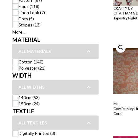
Pattern (67)
Floral (118)
CRAFTY BY
Linen Look (7)
CHATHAM GL
Tapestry Piglet
Dots (5)
Stripes (13)
More...
MATERIAL
ALL MATERIALS
Cotton (140)
Polyester (21)
WIDTH
ALL WIDTHS
140cm (53)
150cm (24)
M1
Cow Parsley L
TEXTILE
Coral
ALL TEXTILES
Digitally Printed (3)