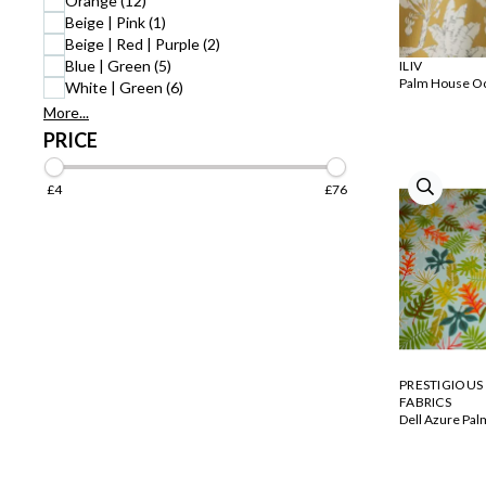
Orange (12)
Beige | Pink (1)
Beige | Red | Purple (2)
Blue | Green (5)
ILIV
Palm House O
White | Green (6)
More...
PRICE
£4
£76
PRESTIGIOUS
FABRICS
Dell Azure Pal