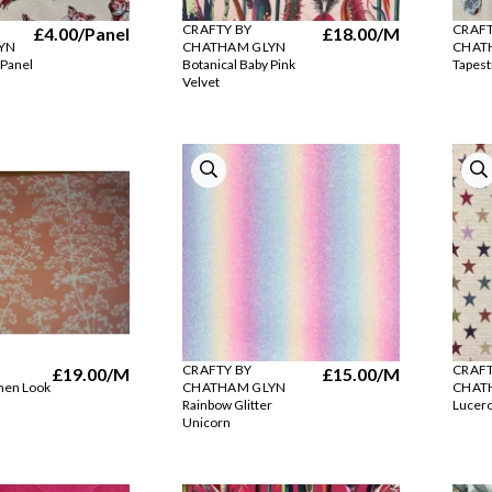
CRAFTY BY
CRAFT
£4.00
/Panel
£18.00
/M
YN
CHATHAM GLYN
CHAT
 Panel
Botanical Baby Pink
Tapest
Velvet
CRAFTY BY
CRAFT
£19.00
/M
£15.00
/M
inen Look
CHATHAM GLYN
CHAT
Rainbow Glitter
Lucero
Unicorn