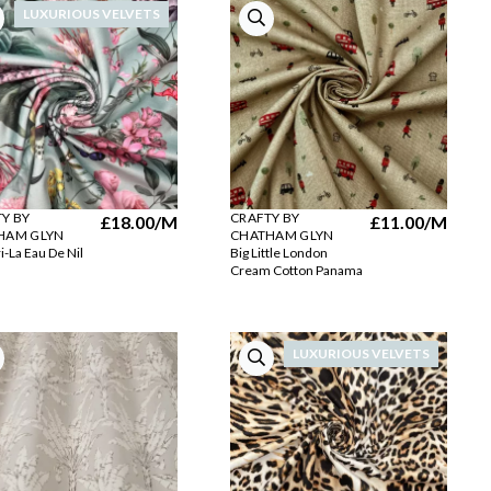
LUXURIOUS VELVETS
Y BY
CRAFTY BY
£18.00
/M
£11.00
/M
HAM GLYN
CHATHAM GLYN
i-La Eau De Nil
Big Little London
Cream Cotton Panama
LUXURIOUS VELVETS