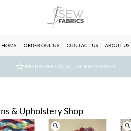
HOME
ORDER ONLINE
CONTACT US
ABOUT US
FREE DELIVERY ON ALL ORDERS OVER £70
ins & Upholstery Shop