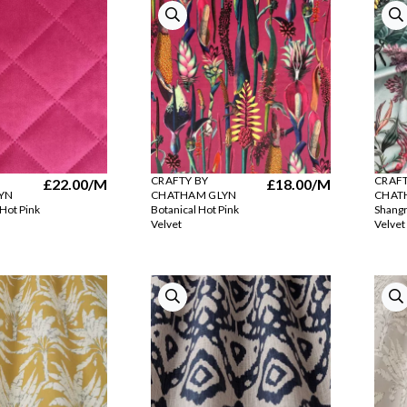
CRAFTY BY
CRAFT
£22.00
/M
£18.00
/M
YN
CHATHAM GLYN
CHAT
 Hot Pink
Botanical Hot Pink
Shangr
Velvet
Velvet